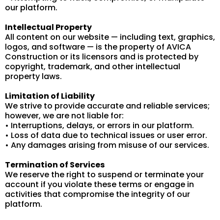
our platform.
Intellectual Property
All content on our website — including text, graphics,
logos, and software — is the property of AVICA
Construction or its licensors and is protected by
copyright, trademark, and other intellectual
property laws.
Limitation of Liability
We strive to provide accurate and reliable services;
however, we are not liable for:
• Interruptions, delays, or errors in our platform.
• Loss of data due to technical issues or user error.
• Any damages arising from misuse of our services.
Termination of Services
We reserve the right to suspend or terminate your
account if you violate these terms or engage in
activities that compromise the integrity of our
platform.