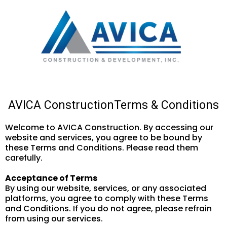
AVICA ConstructionTerms & Conditions
Welcome to AVICA Construction. By accessing our
website and services, you agree to be bound by
these Terms and Conditions. Please read them
carefully.
Acceptance of Terms
By using our website, services, or any associated
platforms, you agree to comply with these Terms
and Conditions. If you do not agree, please refrain
from using our services.