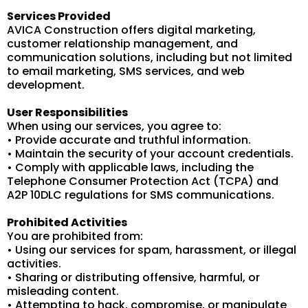
Services Provided
AVICA Construction offers digital marketing,
customer relationship management, and
communication solutions, including but not limited
to email marketing, SMS services, and web
development.
User Responsibilities
When using our services, you agree to:
• Provide accurate and truthful information.
• Maintain the security of your account credentials.
• Comply with applicable laws, including the
Telephone Consumer Protection Act (TCPA) and
A2P 10DLC regulations for SMS communications.
Prohibited Activities
You are prohibited from:
• Using our services for spam, harassment, or illegal
activities.
• Sharing or distributing offensive, harmful, or
misleading content.
• Attempting to hack, compromise, or manipulate